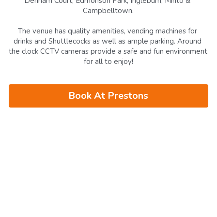
Denham Court, Edmonson Park, Ingleburn, Minto & 
Campbelltown.
The venue has
quality amenities, vending machines for 
drinks and Shuttlecocks as well as ample parking. Around 
the clock CCTV cameras provide a safe and fun environment 
for all to enjoy!
Book At Prestons