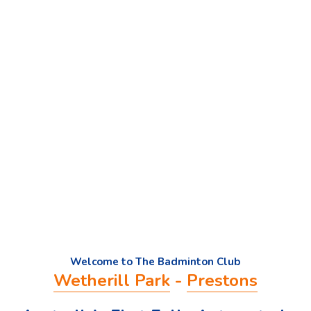
Welcome to The Badminton Club
Wetherill Park
 - 
Prestons