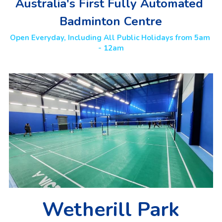
Australia's First Fully Automated 
Badminton Centre
Open Everyday, Including All Public Holidays from 5am 
- 12am
Wetherill Park