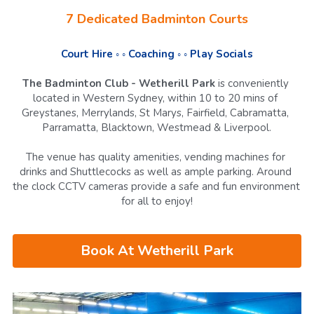
7 Dedicated Badminton Courts
Court Hire ◦ ◦ Coaching ◦ ◦ Play Socials
The Badminton Club - Wetherill Park
 is conveniently 
located in Western Sydney, within 10 to 20 mins of 
Greystanes, Merrylands, St Marys, Fairfield, Cabramatta, 
Parramatta, Blacktown, Westmead & Liverpool.
The venue has
quality amenities, vending machines for 
drinks and Shuttlecocks as well as ample parking. Around 
the clock CCTV cameras provide a safe and fun environment 
for all to enjoy!
Book At Wetherill Park