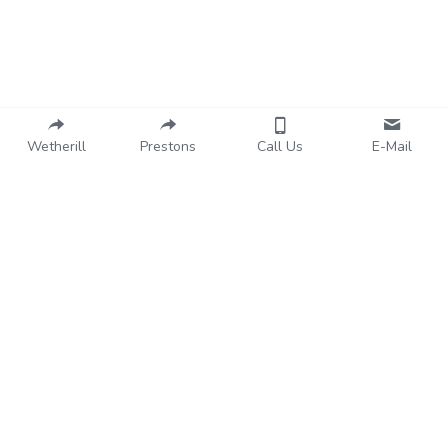
About Us
Wetherill
Prestons
Call Us
E-Mail