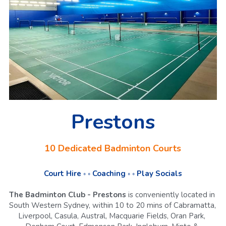
Prestons
10 Dedicated Badminton Courts
Court Hire ◦ ◦ Coaching ◦ ◦ Play Socials
The Badminton Club - Prestons
 is conveniently located in 
South Western Sydney, within 10 to 20 mins of Cabramatta, 
Liverpool, Casula, Austral, Macquarie Fields, Oran Park, 