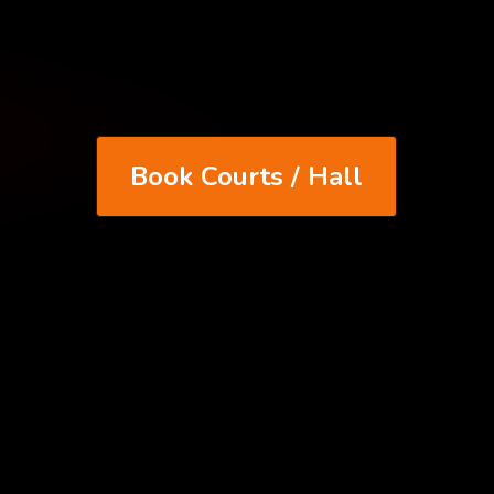
Book Courts / Hall