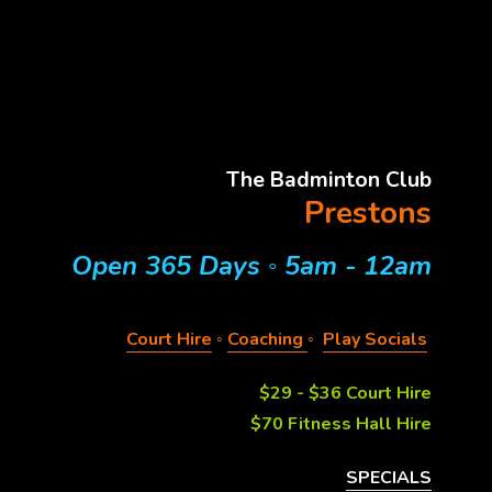
The Badminton Club
Prestons
Open 365 Days 
◦ 
5am - 12am
Court Hire
◦ 
Coaching
◦  
Play Socials
$29 - $36 Court Hire
$70 Fitness Hall Hire
SPECIALS