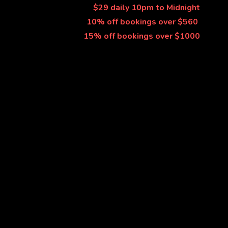
$29 daily 10pm to Midnight
10% off bookings over $560 
15% off bookings over $1000