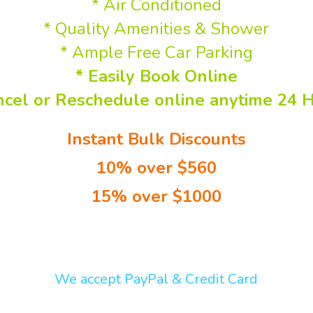
*Secure CCTV
* Air Conditioned
* Quality Amenities & Shower
* Ample Free Car Parking
* Easily Book Online
ncel or Reschedule online anytime 24 H
-
Instant Bulk Discounts
10% over $560
15% over $1000
can easily change long-term bookings on