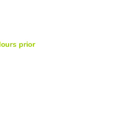
ours prior
line!