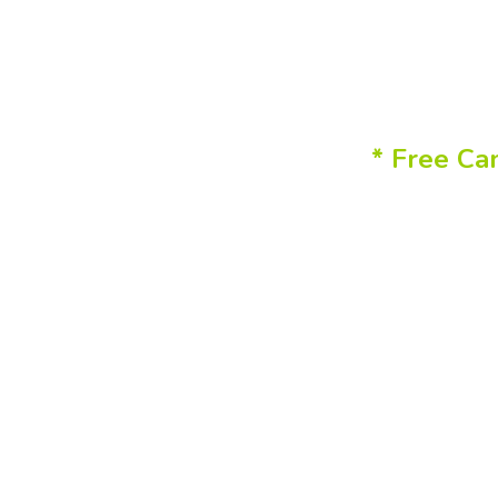
* Free Ca
You 