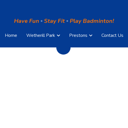
Have Fun
Have Fun
◦
◦
S
S
tay Fit
tay Fit
◦
◦
Play Badminton!
Play Badminton!
Home
Home
Wetherill Park
Wetherill Park
Prestons
Prestons
Contact Us
Contact Us