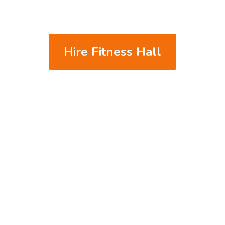
We accept PayPal & Credit Card
 Must clean-up after use. Any damages will be charged to the hire
* No Food or event functions allowed
Hire Fitness Hall