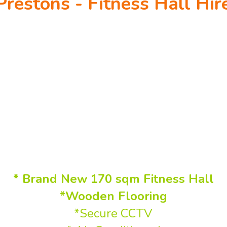
Prestons - Fitness Hall Hir
en every day from 5 AM to 12 AM Midni
(including public holidays)
Flexible hire - $70 Per Hour
ctivities, Martial Arts, Dance class
Mum's Groups or similar!
* Brand New 170 sqm Fitness Hall
*Wooden Flooring